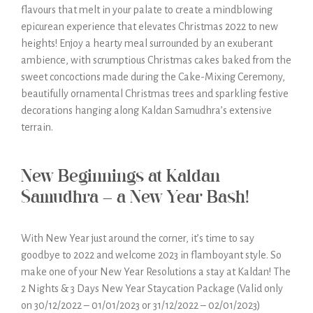
flavours that melt in your palate to create a mindblowing
epicurean experience that elevates Christmas 2022 to new
heights! Enjoy a hearty meal surrounded by an exuberant
ambience, with scrumptious Christmas cakes baked from the
sweet concoctions made during the Cake-Mixing Ceremony,
beautifully ornamental Christmas trees and sparkling festive
decorations hanging along Kaldan Samudhra’s extensive
terrain.
New Beginnings at Kaldan
Samudhra – a New Year Bash!
With New Year just around the corner, it’s time to say
goodbye to 2022 and welcome 2023 in flamboyant style. So
make one of your New Year Resolutions a stay at Kaldan! The
2 Nights & 3 Days New Year Staycation Package (Valid only
on 30/12/2022 – 01/01/2023 or 31/12/2022 – 02/01/2023)