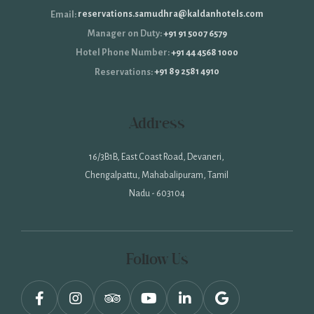
reservations.samudhra@kaldanhotels.com
Email:
+91 91 5007 6579
Manager on Duty:
+91 44 4568 1000
Hotel Phone Number:
+91 89 2581 4910
Reservations:
Address
16/3B1B, East Coast Road, Devaneri,
Chengalpattu, Mahabalipuram, Tamil
Nadu - 603104
Follow Us
facebook,
instagram,
tripadvisor,
youtube,
linkedin,