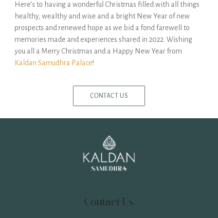
Here’s to having a wonderful Christmas filled with all things
healthy, wealthy and wise and a bright New Year of new
prospects and renewed hope as we bid a fond farewell to
memories made and experiences shared in 2022. Wishing
you all a Merry Christmas and a Happy New Year from
Kaldan Samudhra Palace
!
CONTACT US
Contact Us