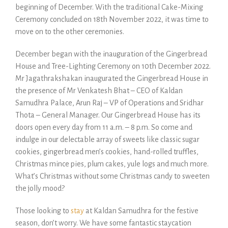
beginning of December. With the traditional Cake-Mixing
Ceremony concluded on 18th November 2022, it was time to
move on to the other ceremonies.
December began with the inauguration of the Gingerbread
House and Tree-Lighting Ceremony on 10th December 2022.
Mr Jagathrakshakan inaugurated the Gingerbread House in
the presence of Mr Venkatesh Bhat – CEO of Kaldan
Samudhra Palace, Arun Raj – VP of Operations and Sridhar
Thota – General Manager. Our Gingerbread House has its
doors open every day from 11 a.m. – 8 p.m. So come and
indulge in our delectable array of sweets like classic sugar
cookies, gingerbread men’s cookies, hand-rolled truffles,
Christmas mince pies, plum cakes, yule logs and much more.
What’s Christmas without some Christmas candy to sweeten
the jolly mood?
Those looking to
stay
at Kaldan Samudhra for the festive
season, don’t worry. We have some fantastic staycation