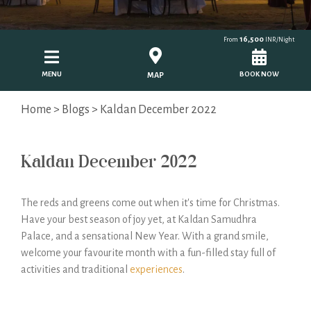
16,500
From
INR/Night
MENU
BOOK NOW
MAP
Home
>
Blogs
> Kaldan December 2022
Kaldan December 2022
The reds and greens come out when it's time for Christmas.
Have your best season of joy yet, at Kaldan Samudhra
Palace, and a sensational New Year. With a grand smile,
welcome your favourite month with a fun-filled stay full of
activities and traditional
experiences
.