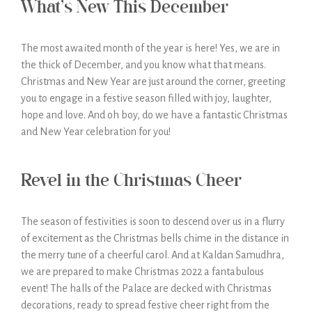
What’s New This December
The most awaited month of the year is here! Yes, we are in
the thick of December, and you know what that means.
Christmas and New Year are just around the corner, greeting
you to engage in a festive season filled with joy, laughter,
hope and love. And oh boy, do we have a fantastic Christmas
and New Year celebration for you!
Revel in the Christmas Cheer
The season of festivities is soon to descend over us in a flurry
of excitement as the Christmas bells chime in the distance in
the merry tune of a cheerful carol. And at Kaldan Samudhra,
we are prepared to make Christmas 2022 a fantabulous
event! The halls of the Palace are decked with Christmas
decorations, ready to spread festive cheer right from the