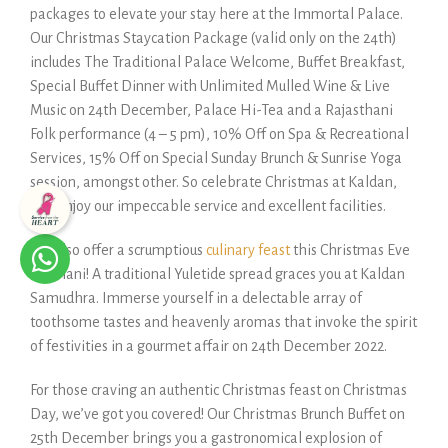
packages to elevate your stay here at the Immortal Palace.
Our Christmas Staycation Package (valid only on the 24th)
includes The Traditional Palace Welcome, Buffet Breakfast,
Special Buffet Dinner with Unlimited Mulled Wine & Live
Music on 24th December, Palace Hi-Tea and a Rajasthani
Folk performance (4 – 5 pm), 10% Off on Spa & Recreational
Services, 15% Off on Special Sunday Brunch & Sunrise Yoga
session, amongst other. So celebrate Christmas at Kaldan,
and enjoy our impeccable service and excellent facilities.
We also offer a scrumptious
culinary feast
this Christmas Eve
at Dhani! A traditional Yuletide spread graces you at Kaldan
Samudhra. Immerse yourself in a delectable array of
toothsome tastes and heavenly aromas that invoke the spirit
of festivities in a gourmet affair on 24th December 2022.
For those craving an authentic Christmas feast on Christmas
Day, we’ve got you covered! Our Christmas Brunch Buffet on
25th December brings you a gastronomical explosion of