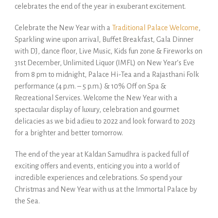
celebrates the end of the year in exuberant excitement.
Celebrate the New Year with a
Traditional Palace Welcome
,
Sparkling wine upon arrival, Buffet Breakfast, Gala Dinner
with DJ, dance floor, Live Music, Kids fun zone & Fireworks on
31st December, Unlimited Liquor (IMFL) on New Year’s Eve
from 8 pm to midnight, Palace Hi-Tea and a Rajasthani Folk
performance (4 p.m. – 5 p.m.) & 10% Off on Spa &
Recreational Services. Welcome the New Year with a
spectacular display of luxury, celebration and gourmet
delicacies as we bid adieu to 2022 and look forward to 2023
for a brighter and better tomorrow.
The end of the year at Kaldan Samudhra is packed full of
exciting offers and events, enticing you into a world of
incredible experiences and celebrations. So spend your
Christmas and New Year with us at the Immortal Palace by
the Sea.