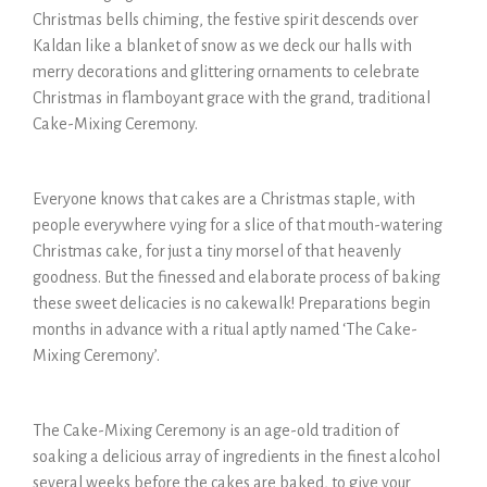
Christmas bells chiming, the festive spirit descends over
Kaldan like a blanket of snow as we deck our halls with
merry decorations and glittering ornaments to celebrate
Christmas in flamboyant grace with the grand, traditional
Cake-Mixing Ceremony.
Everyone knows that cakes are a Christmas staple, with
people everywhere vying for a slice of that mouth-watering
Christmas cake, for just a tiny morsel of that heavenly
goodness. But the finessed and elaborate process of baking
these sweet delicacies is no cakewalk! Preparations begin
months in advance with a ritual aptly named ‘The Cake-
Mixing Ceremony’.
The Cake-Mixing Ceremony is an age-old tradition of
soaking a delicious array of ingredients in the finest alcohol
several weeks before the cakes are baked, to give your