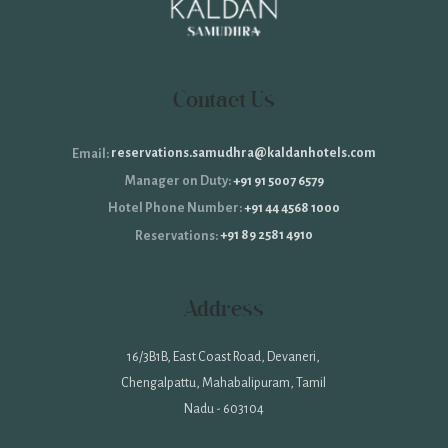
Contact Us
reservations.samudhra@kaldanhotels.com
Email:
+91 91 5007 6579
Manager on Duty:
+91 44 4568 1000
Hotel Phone Number:
+91 89 2581 4910
Reservations:
Address
16/3B1B, East Coast Road, Devaneri,
Chengalpattu, Mahabalipuram, Tamil
Nadu - 603104