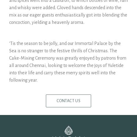
and spices went into a cauldron, to which bottles of wine, rum
and whisky were added. Gloved hands descended into the
mix as our eager guests enthusiastically got into blending the
concoction, yielding a heavenly aroma.
‘Tis the season to be jolly, and our Immortal Palace by the
Sea is no stranger to the festive thrills of Christmas. The
Cake-Mixing Ceremony was greatly enjoyed by patrons from
all around Chennai, looking to welcome the joys of Yuletide
into their life and carry these merry spirits well into the
following year.
CONTACT US