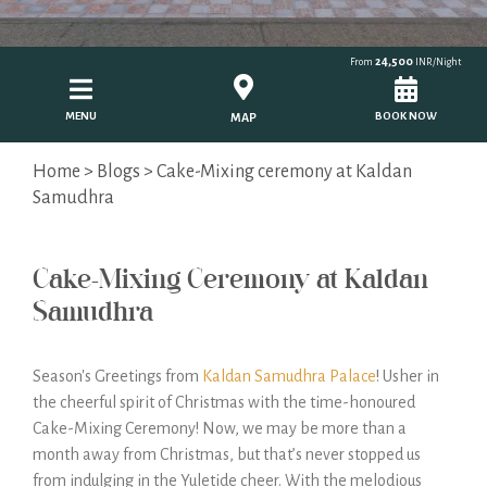
24,500
From
INR/Night
MENU
BOOK NOW
MAP
Home
>
Blogs
> Cake-Mixing ceremony at Kaldan
Samudhra
Cake-Mixing Ceremony at Kaldan
Samudhra
Season's Greetings from
Kaldan Samudhra Palace
! Usher in
the cheerful spirit of Christmas with the time-honoured
Cake-Mixing Ceremony! Now, we may be more than a
month away from Christmas, but that’s never stopped us
from indulging in the Yuletide cheer. With the melodious