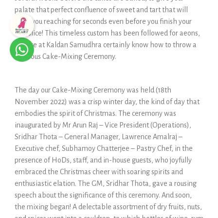
palate that perfect confluence of sweet and tart that will
have you reaching for seconds even before you finish your
first slice! This timeless custom has been followed for aeons,
and we at Kaldan Samudhra certainly know how to throw a
fabulous Cake-Mixing Ceremony.
The day our Cake-Mixing Ceremony was held (18th
November 2022) was a crisp winter day, the kind of day that
embodies the spirit of Christmas. The ceremony was
inaugurated by ​​Mr Arun Raj – Vice President (Operations),
Sridhar Thota – General Manager, Lawrence Amalraj –
Executive chef, Subhamoy Chatterjee – Pastry Chef, in the
presence of HoDs, staff, and in-house guests, who joyfully
embraced the Christmas cheer with soaring spirits and
enthusiastic elation. The GM, Sridhar Thota, gave a rousing
speech about the significance of this ceremony. And soon,
the mixing began! A delectable assortment of dry fruits, nuts,