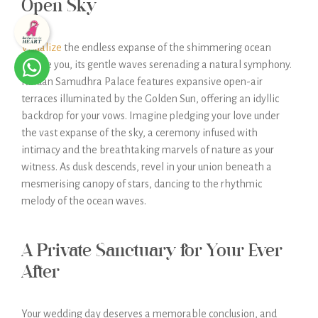
Open Sky
Visualize
the endless expanse of the shimmering ocean
before you, its gentle waves serenading a natural symphony.
Kaldan Samudhra Palace features expansive open-air
terraces illuminated by the Golden Sun, offering an idyllic
backdrop for your vows. Imagine pledging your love under
the vast expanse of the sky, a ceremony infused with
intimacy and the breathtaking marvels of nature as your
witness. As dusk descends, revel in your union beneath a
mesmerising canopy of stars, dancing to the rhythmic
melody of the ocean waves.
A Private Sanctuary for Your Ever
After
Your wedding day deserves a memorable conclusion, and