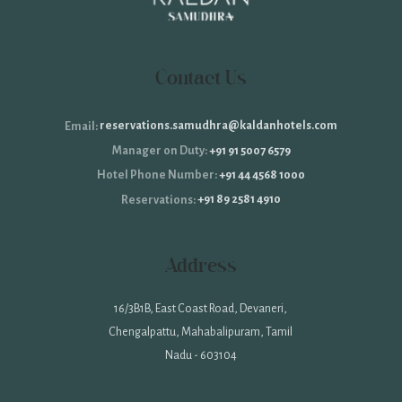
Contact Us
reservations.samudhra@kaldanhotels.com
Email:
+91 91 5007 6579
Manager on Duty:
+91 44 4568 1000
Hotel Phone Number:
+91 89 2581 4910
Reservations:
Address
16/3B1B, East Coast Road, Devaneri,
Chengalpattu, Mahabalipuram, Tamil
Nadu - 603104