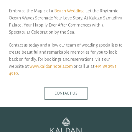
Embrace the Magic of a
Beach Wedding
. Let the Rhythmic
Ocean Waves Serenade Your Love Story. At Kaldan Samudhra
Palace, Your Happily Ever After Commences with a
Spectacular Celebration by the Sea.
Contact us today and allow our team of wedding specialists to
create beautiful and remarkable memories for you to look
back on fondly. For bookings and reservations, visit our
website at
www.kaldanhotels.com
or call us at
+91 89 2581
4910
.
CONTACT US