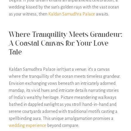
begins. If your dream entails an unparalleled celebration, a
wedding kissed by the sun’s golden rays with the vast ocean
as your witness, then
Kaldan Samudhra Palace
awaits.
Where Tranquility Meets Grandeur:
A Coastal Canvas for Your Love
Tale
Kaldan Samudhra Palace isn’t just a venue; it’s a canvas
where the tranquillity of the ocean meets timeless grandeur.
Envision exchanging vows beneath an intricately adorned
mandap, its vivid hues and intricate details narrating stories
of India’s wealthy heritage. Picture meandering walkways
bathed in dappled sunlight as you stroll hand-in-hand and
serene courtyards adorned with traditional motifs casting a
spellbinding aura. This unique amalgamation promises a
wedding experience
beyond compare.