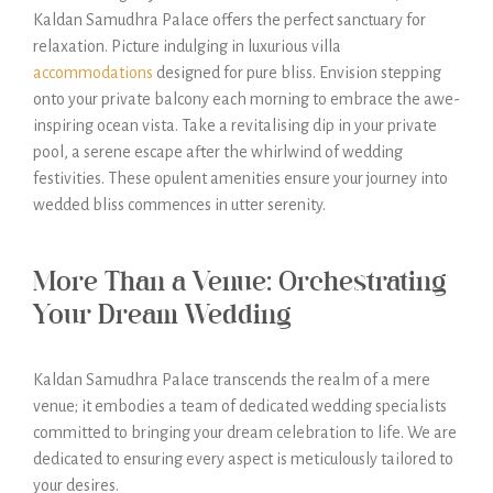
Kaldan Samudhra Palace offers the perfect sanctuary for
relaxation. Picture indulging in luxurious villa
accommodations
designed for pure bliss. Envision stepping
onto your private balcony each morning to embrace the awe-
inspiring ocean vista. Take a revitalising dip in your private
pool, a serene escape after the whirlwind of wedding
festivities. These opulent amenities ensure your journey into
wedded bliss commences in utter serenity.
More Than a Venue: Orchestrating
Your Dream Wedding
Kaldan Samudhra Palace transcends the realm of a mere
venue; it embodies a team of dedicated wedding specialists
committed to bringing your dream celebration to life. We are
dedicated to ensuring every aspect is meticulously tailored to
your desires.