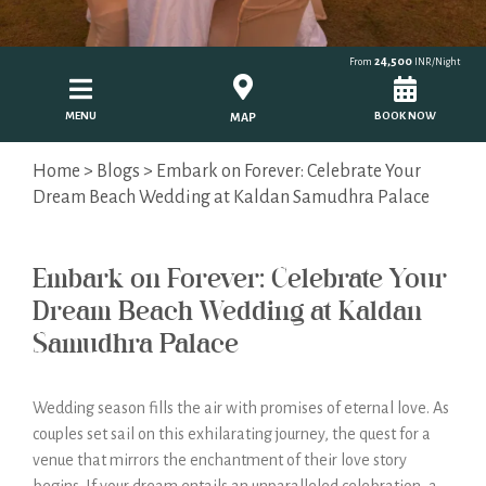
24,500
From
INR/Night
MENU
BOOK NOW
MAP
Home
>
Blogs
> Embark on Forever: Celebrate Your
Dream Beach Wedding at Kaldan Samudhra Palace
Embark on Forever: Celebrate Your
Dream Beach Wedding at Kaldan
Samudhra Palace
Wedding season fills the air with promises of eternal love. As
couples set sail on this exhilarating journey, the quest for a
venue that mirrors the enchantment of their love story