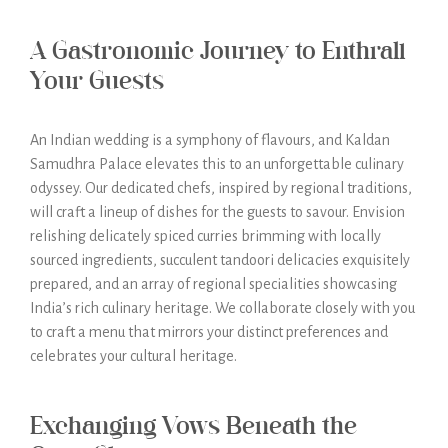
A Gastronomic Journey to Enthrall
Your Guests
An Indian wedding is a symphony of flavours, and Kaldan
Samudhra Palace elevates this to an unforgettable culinary
odyssey. Our dedicated chefs, inspired by regional traditions,
will craft a lineup of dishes for the guests to savour. Envision
relishing delicately spiced curries brimming with locally
sourced ingredients, succulent tandoori delicacies exquisitely
prepared, and an array of regional specialities showcasing
India’s rich culinary heritage. We collaborate closely with you
to craft a menu that mirrors your distinct preferences and
celebrates your cultural heritage.
Exchanging Vows Beneath the