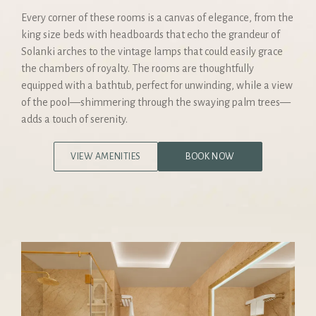
Every corner of these rooms is a canvas of elegance, from the
king size beds with headboards that echo the grandeur of
Solanki arches to the vintage lamps that could easily grace
the chambers of royalty. The rooms are thoughtfully
equipped with a bathtub, perfect for unwinding, while a view
of the pool—shimmering through the swaying palm trees—
adds a touch of serenity.
VIEW AMENITIES
BOOK NOW