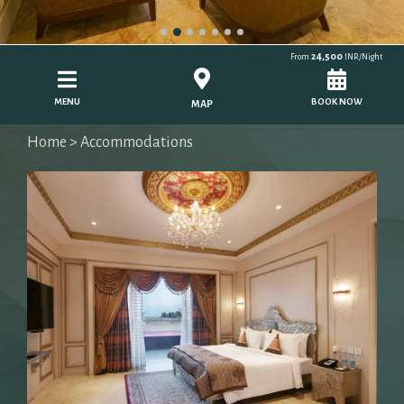
24,500
From
INR/Night
MENU
BOOK NOW
MAP
Home
> Accommodations