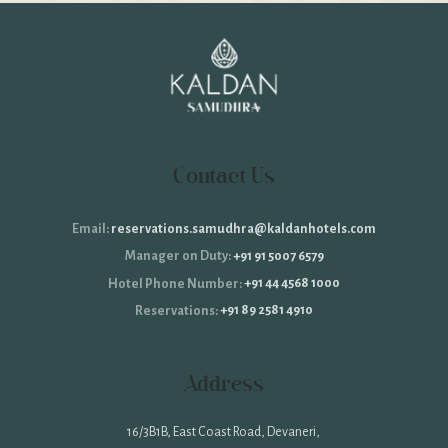
Contact Us
reservations.samudhra@kaldanhotels.com
Email:
+91 91 5007 6579
Manager on Duty:
+91 44 4568 1000
Hotel Phone Number:
+91 89 2581 4910
Reservations:
Address
16/3B1B, East Coast Road, Devaneri,