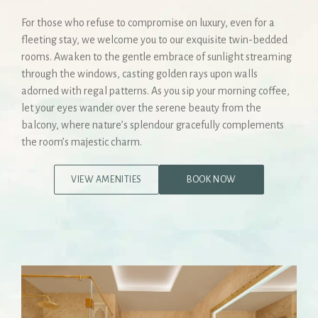
For those who refuse to compromise on luxury, even for a
fleeting stay, we welcome you to our exquisite twin-bedded
rooms. Awaken to the gentle embrace of sunlight streaming
through the windows, casting golden rays upon walls
adorned with regal patterns. As you sip your morning coffee,
let your eyes wander over the serene beauty from the
balcony, where nature’s splendour gracefully complements
the room’s majestic charm.
VIEW AMENITIES
BOOK NOW