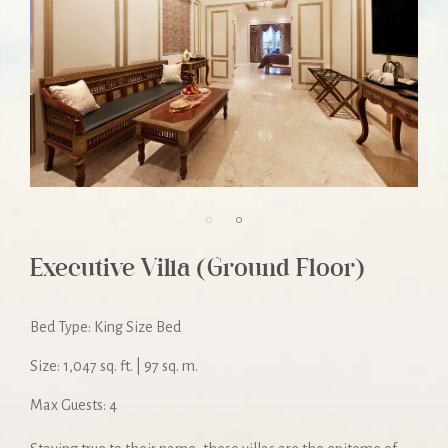
Executive Villa (Ground Floor)
Bed Type: King Size Bed
Size: 1,047 sq. ft. | 97 sq. m.
Max Guests: 4