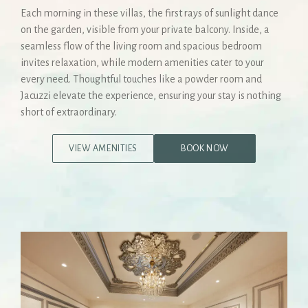
Each morning in these villas, the first rays of sunlight dance
on the garden, visible from your private balcony. Inside, a
seamless flow of the living room and spacious bedroom
invites relaxation, while modern amenities cater to your
every need. Thoughtful touches like a powder room and
Jacuzzi elevate the experience, ensuring your stay is nothing
short of extraordinary.
VIEW AMENITIES
BOOK NOW