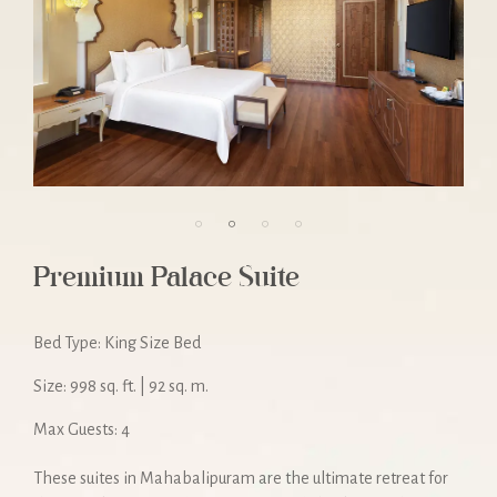
Premium Palace Suite
Bed Type: King Size Bed
Size: 998 sq. ft. | 92 sq. m.
Max Guests: 4
These suites in Mahabalipuram are the ultimate retreat for