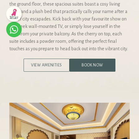
the ground floor, these spacious suites boast a cosy living
room and a plush bed that practically calls your name after a
day of city escapades. Kick back with your favourite show on
the sleek wall-mounted TV, or simply lose yourself in the
view from your private balcony. As the cherry on top, each
suite includes a powder room, offering the perfect final
touches as you prepare to head back out into the vibrant city.
VIEW AMENITIES
BOOK NOW