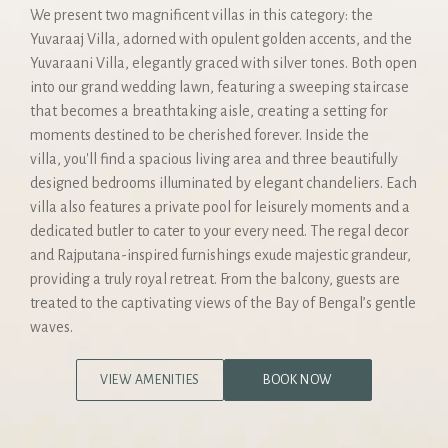
We present two magnificent villas in this category: the
Yuvaraaj Villa, adorned with opulent golden accents, and the
Yuvaraani Villa, elegantly graced with silver tones. Both open
into our grand wedding lawn, featuring a sweeping staircase
that becomes a breathtaking aisle, creating a setting for
moments destined to be cherished forever. Inside the
villa, you'll find a spacious living area and three beautifully
designed bedrooms illuminated by elegant chandeliers. Each
villa also features a private pool for leisurely moments and a
dedicated butler to cater to your every need. The regal decor
and Rajputana-inspired furnishings exude majestic grandeur,
providing a truly royal retreat. From the balcony, guests are
treated to the captivating views of the Bay of Bengal’s gentle
waves.
VIEW AMENITIES
BOOK NOW