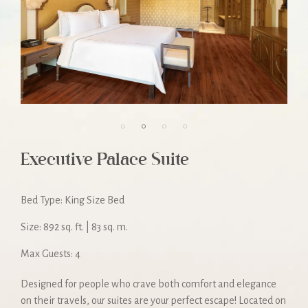
Executive Palace Suite
Bed Type: King Size Bed
Size: 892 sq. ft. | 83 sq. m.
Max Guests: 4
Designed for people who crave both comfort and elegance
on their travels, our suites are your perfect escape! Located on