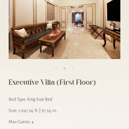
Executive Villa (First Floor)
Bed Type: King Size Bed
Size: 1,047 sq. ft. | 97 sq. m.
Max Guests: 4