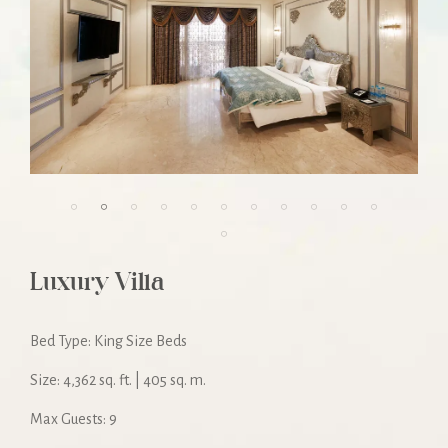
Luxury Villa
Bed Type: King Size Beds
Size: 4,362 sq. ft. | 405 sq. m.
Max Guests: 9