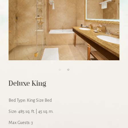
Deluxe King
Bed Type: King Size Bed
Size: 485 sq. ft. | 45 sq. m.
Max Guests: 3