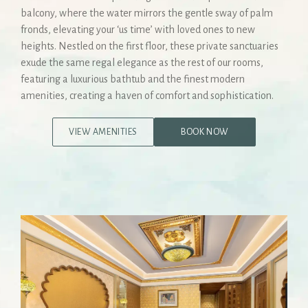
balcony, where the water mirrors the gentle sway of palm
fronds, elevating your ‘us time’ with loved ones to new
heights. Nestled on the first floor, these private sanctuaries
exude the same regal elegance as the rest of our rooms,
featuring a luxurious bathtub and the finest modern
amenities, creating a haven of comfort and sophistication.
VIEW AMENITIES
BOOK NOW