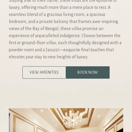
Staying true to their name, these villas are the epitome of
luxury, offering much more than a mere place to rest. A
seamless blend of a gracious living room, a spacious
bedroom, and a private balcony that frames awe-inspiring
views of the Bay of Bengal, these villas promise an
experience of unparalleled indulgence. Choose between the
first or ground-floor villas, each thoughtfully designed with a
powder room and a Jacuzzi—exquisite final touches that
elevates your stay to new heights of luxury.
VIEW AMENITIES
BOOK NOW