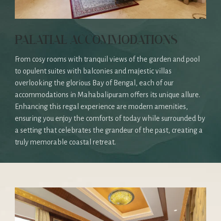
PALATIAL ACCOMMODATIONS
From cosy rooms with tranquil views of the garden and pool
to opulent suites with balconies and majestic villas
overlooking the glorious Bay of Bengal, each of our
accommodations in Mahabalipuram offers its unique allure.
Enhancing this regal experience are modern amenities,
ensuring you enjoy the comforts of today while surrounded by
a setting that celebrates the grandeur of the past, creating a
truly memorable coastal retreat.