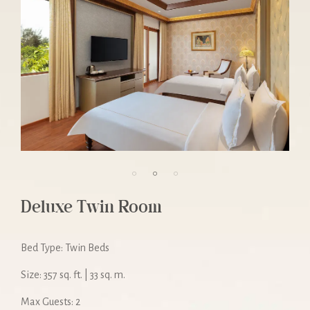
Deluxe Twin Room
Bed Type: Twin Beds
Size: 357 sq. ft. | 33 sq. m.
Max Guests: 2