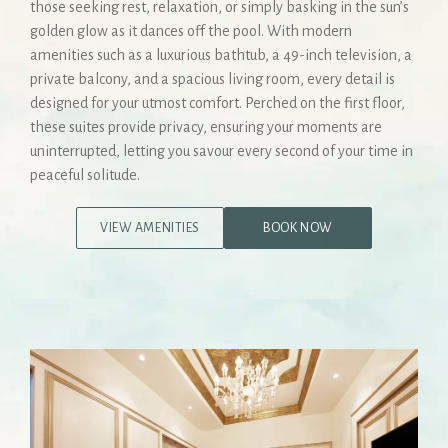
those seeking rest, relaxation, or simply basking in the sun’s
golden glow as it dances off the pool. With modern
amenities such as a luxurious bathtub, a 49-inch television, a
private balcony, and a spacious living room, every detail is
designed for your utmost comfort. Perched on the first floor,
these suites provide privacy, ensuring your moments are
uninterrupted, letting you savour every second of your time in
peaceful solitude.
VIEW AMENITIES
BOOK NOW