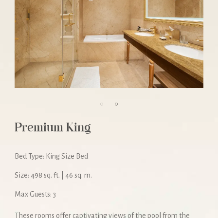
Premium King
Bed Type: King Size Bed
Size: 498 sq. ft. | 46 sq. m.
Max Guests: 3
These rooms offer captivating views of the pool from the